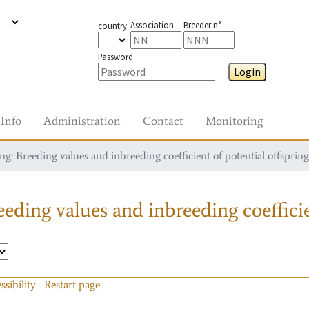
Association
Breeder n°
country
Password
Login
Info
Administration
Contact
Monitoring
g: Breeding values and inbreeding coefficient of potential offspring
eding values and inbreeding coefficie
ssibility
Restart page