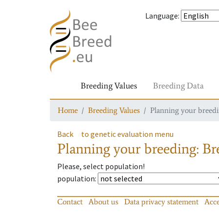
Language
:
Breeding Values
Breeding Data
Home
Breeding Values
Planning your breedin
Back
to genetic evaluation menu
Planning your breeding: Bre
Please, select population!
population
:
Contact
About us
Data privacy statement
Acce