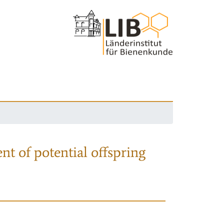
nt of potential offspring