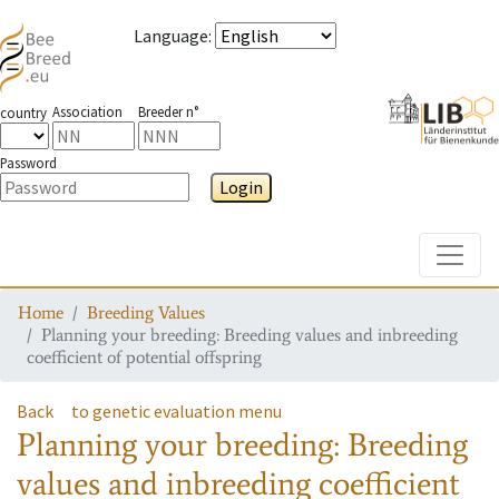
Language
:
Association
Breeder n°
country
Password
Login
Toggle
Home
Breeding Values
Planning your breeding: Breeding values and inbreeding
coefficient of potential offspring
Back
to genetic evaluation menu
Planning your breeding: Breeding
values and inbreeding coefficient