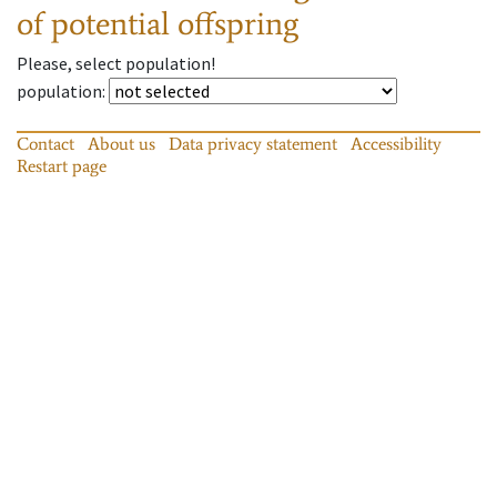
of potential offspring
Please, select population!
population
:
Contact
About us
Data privacy statement
Accessibility
Restart page