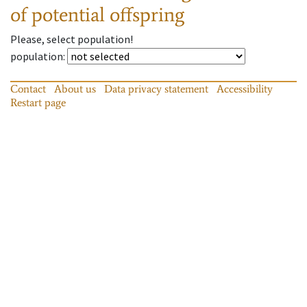
of potential offspring
Please, select population!
population
:
Contact
About us
Data privacy statement
Accessibility
Restart page