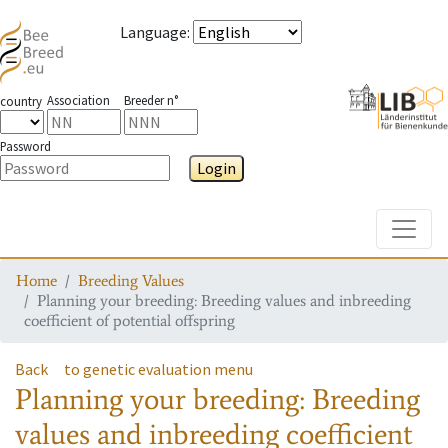
Language
:
Association
Breeder n°
country
Password
Login
Toggle
Home
Breeding Values
Planning your breeding: Breeding values and inbreeding
coefficient of potential offspring
Back
to genetic evaluation menu
Planning your breeding: Breeding
values and inbreeding coefficient