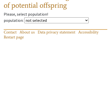
of potential offspring
Please, select population!
population
:
Contact
About us
Data privacy statement
Accessibility
Restart page