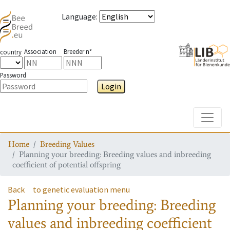
Language
:
Association
Breeder n°
country
Password
Login
Toggle
Home
Breeding Values
Planning your breeding: Breeding values and inbreeding
coefficient of potential offspring
Back
to genetic evaluation menu
Planning your breeding: Breeding
values and inbreeding coefficient