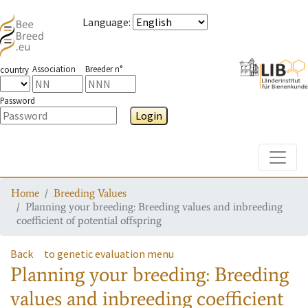
Language
:
Association
Breeder n°
country
Password
Login
Toggle
Home
Breeding Values
Planning your breeding: Breeding values and inbreeding
coefficient of potential offspring
Back
to genetic evaluation menu
Planning your breeding: Breeding
values and inbreeding coefficient