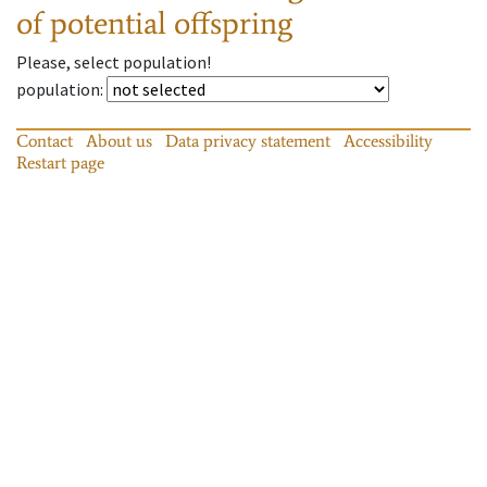
of potential offspring
Please, select population!
population
:
Contact
About us
Data privacy statement
Accessibility
Restart page