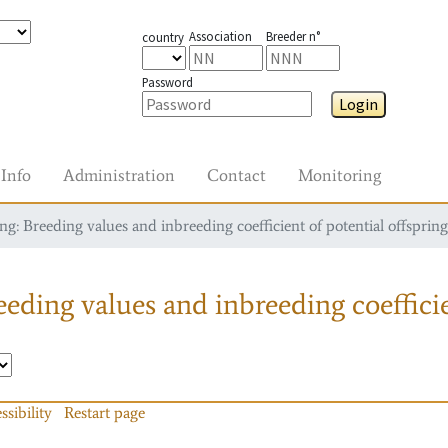
Association
Breeder n°
country
Password
Login
Info
Administration
Contact
Monitoring
g: Breeding values and inbreeding coefficient of potential offspring
eding values and inbreeding coefficie
ssibility
Restart page