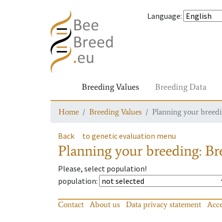
Language
:
Breeding Values
Breeding Data
Home
Breeding Values
Planning your breedin
Back
to genetic evaluation menu
Planning your breeding: Bre
Please, select population!
population
:
Contact
About us
Data privacy statement
Acce