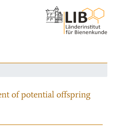
nt of potential offspring