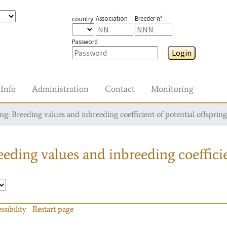
Association
Breeder n°
country
Password
Login
Info
Administration
Contact
Monitoring
g: Breeding values and inbreeding coefficient of potential offspring
eding values and inbreeding coefficie
ssibility
Restart page