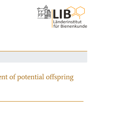
nt of potential offspring