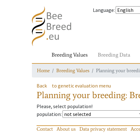
Language
:
Breeding Values
Breeding Data
Home
Breeding Values
Planning your breedin
Back
to genetic evaluation menu
Planning your breeding: Bre
Please, select population!
population
:
Contact
About us
Data privacy statement
Acce