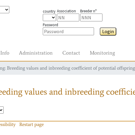
Association
Breeder n°
country
Password
Login
Info
Administration
Contact
Monitoring
g: Breeding values and inbreeding coefficient of potential offspring
eding values and inbreeding coefficie
ssibility
Restart page