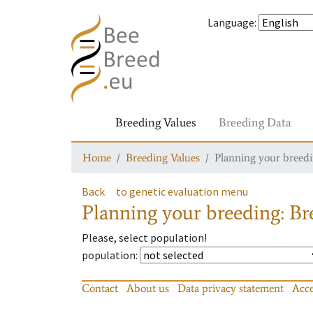
Language
:
Breeding Values
Breeding Data
Home
Breeding Values
Planning your breedin
Back
to genetic evaluation menu
Planning your breeding: Bre
Please, select population!
population
:
Contact
About us
Data privacy statement
Acce