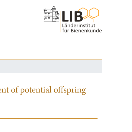
nt of potential offspring