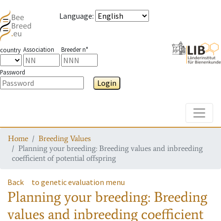
Language
:
Association
Breeder n°
country
Password
Login
Toggle
Home
Breeding Values
Planning your breeding: Breeding values and inbreeding
coefficient of potential offspring
Back
to genetic evaluation menu
Planning your breeding: Breeding
values and inbreeding coefficient