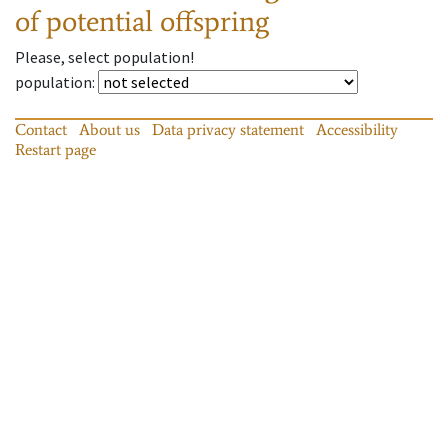
of potential offspring
Please, select population!
population
:
Contact
About us
Data privacy statement
Accessibility
Restart page