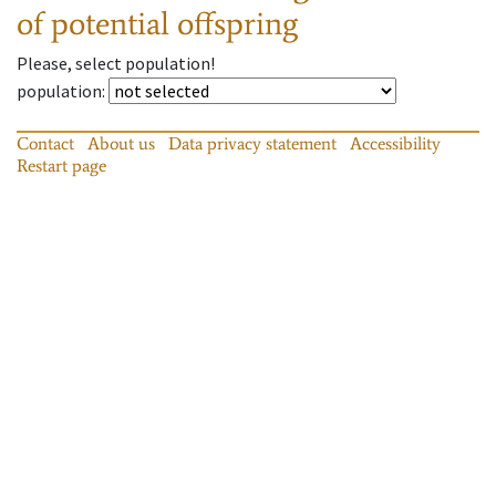
of potential offspring
Please, select population!
population
:
Contact
About us
Data privacy statement
Accessibility
Restart page