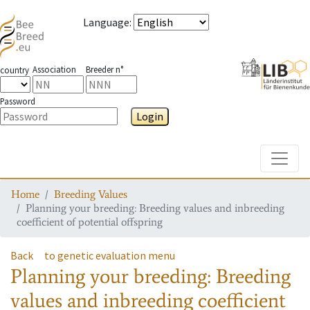
Language
:
Association
Breeder n°
country
Password
Login
Toggle
Home
Breeding Values
Planning your breeding: Breeding values and inbreeding
coefficient of potential offspring
Back
to genetic evaluation menu
Planning your breeding: Breeding
values and inbreeding coefficient