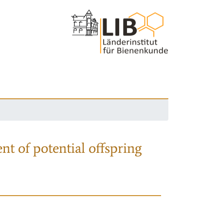
nt of potential offspring