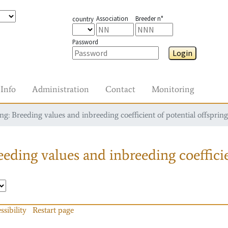
Association
Breeder n°
country
Password
Login
Info
Administration
Contact
Monitoring
g: Breeding values and inbreeding coefficient of potential offspring
eding values and inbreeding coefficie
ssibility
Restart page