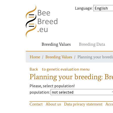
Language
:
Breeding Values
Breeding Data
Home
Breeding Values
Planning your breedin
Back
to genetic evaluation menu
Planning your breeding: Bre
Please, select population!
population
:
Contact
About us
Data privacy statement
Acce