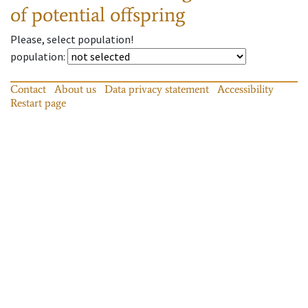
of potential offspring
Please, select population!
population
:
Contact
About us
Data privacy statement
Accessibility
Restart page