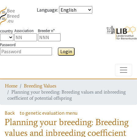
Language
:
Association
Breeder n°
country
Password
Login
Toggle
Home
Breeding Values
Planning your breeding: Breeding values and inbreeding
coefficient of potential offspring
Back
to genetic evaluation menu
Planning your breeding: Breeding
values and inbreeding coefficient