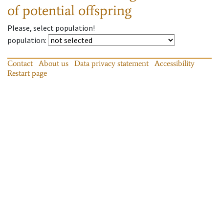
of potential offspring
Please, select population!
population
:
Contact
About us
Data privacy statement
Accessibility
Restart page