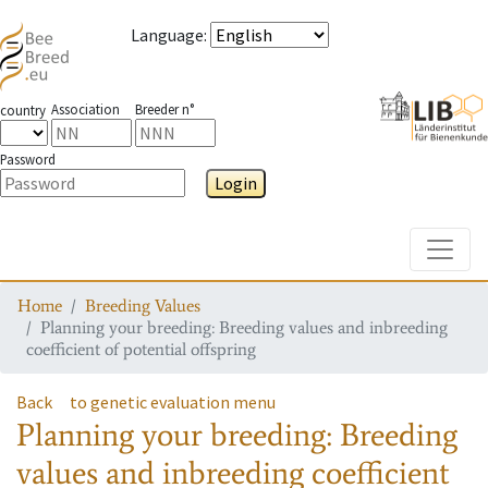
Language
:
Association
Breeder n°
country
Password
Login
Toggle
Home
Breeding Values
Planning your breeding: Breeding values and inbreeding
coefficient of potential offspring
Back
to genetic evaluation menu
Planning your breeding: Breeding
values and inbreeding coefficient