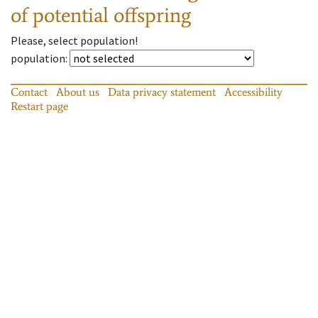
of potential offspring
Please, select population!
population
:
Contact
About us
Data privacy statement
Accessibility
Restart page