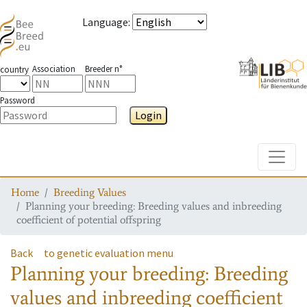
Language
:
Association
Breeder n°
country
Password
Login
Toggle
Home
Breeding Values
Planning your breeding: Breeding values and inbreeding
coefficient of potential offspring
Back
to genetic evaluation menu
Planning your breeding: Breeding
values and inbreeding coefficient