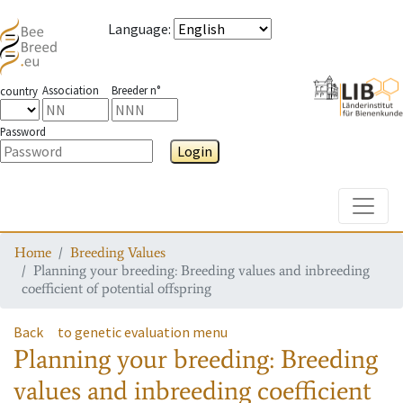
Language
:
Association
Breeder n°
country
Password
Login
Toggle
Home
Breeding Values
Planning your breeding: Breeding values and inbreeding
coefficient of potential offspring
Back
to genetic evaluation menu
Planning your breeding: Breeding
values and inbreeding coefficient