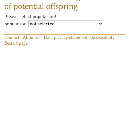
of potential offspring
Please, select population!
population
:
Contact
About us
Data privacy statement
Accessibility
Restart page