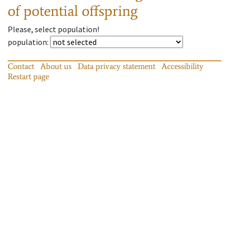
of potential offspring
Please, select population!
population
:
Contact
About us
Data privacy statement
Accessibility
Restart page