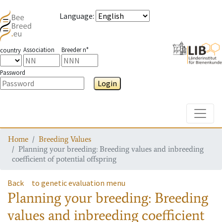
Language
:
Association
Breeder n°
country
Password
Login
Toggle
Home
Breeding Values
Planning your breeding: Breeding values and inbreeding
coefficient of potential offspring
Back
to genetic evaluation menu
Planning your breeding: Breeding
values and inbreeding coefficient