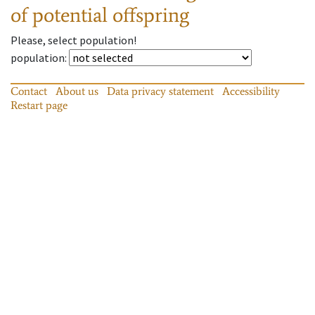
of potential offspring
Please, select population!
population
:
Contact
About us
Data privacy statement
Accessibility
Restart page