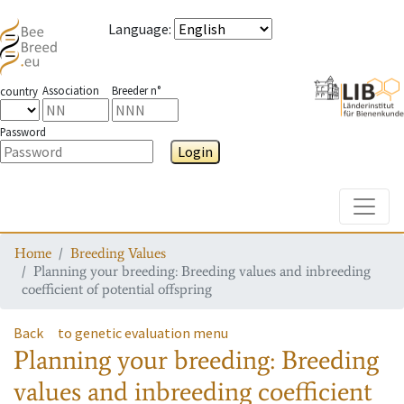
Language
:
Association
Breeder n°
country
Password
Login
Toggle
Home
Breeding Values
Planning your breeding: Breeding values and inbreeding
coefficient of potential offspring
Back
to genetic evaluation menu
Planning your breeding: Breeding
values and inbreeding coefficient