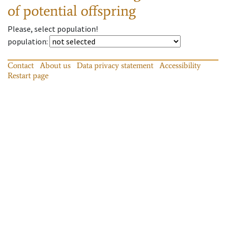
of potential offspring
Please, select population!
population
:
Contact
About us
Data privacy statement
Accessibility
Restart page