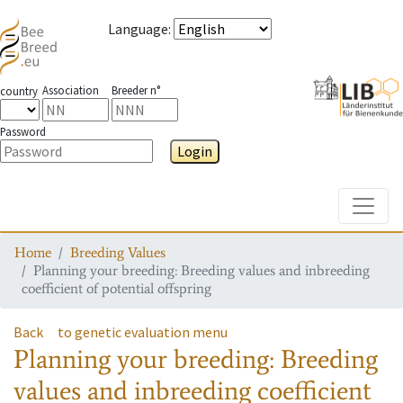
Language
:
Association
Breeder n°
country
Password
Login
Toggle
Home
Breeding Values
Planning your breeding: Breeding values and inbreeding
coefficient of potential offspring
Back
to genetic evaluation menu
Planning your breeding: Breeding
values and inbreeding coefficient