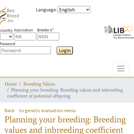
Language
:
Association
Breeder n°
country
Password
Login
Toggle
Home
Breeding Values
Planning your breeding: Breeding values and inbreeding
coefficient of potential offspring
Back
to genetic evaluation menu
Planning your breeding: Breeding
values and inbreeding coefficient