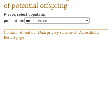
of potential offspring
Please, select population!
population
:
Contact
About us
Data privacy statement
Accessibility
Restart page