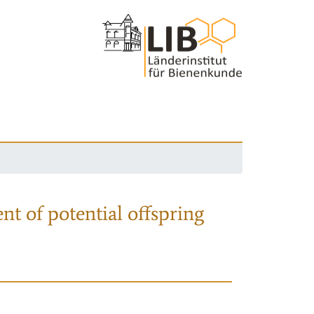
nt of potential offspring