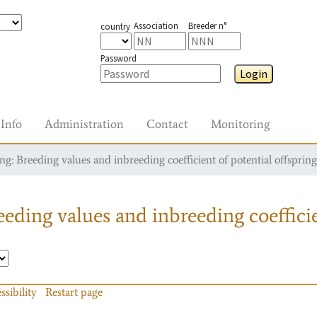
Association
Breeder n°
country
Password
Login
Info
Administration
Contact
Monitoring
g: Breeding values and inbreeding coefficient of potential offspring
eding values and inbreeding coefficie
ssibility
Restart page