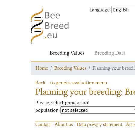
Language
:
Breeding Values
Breeding Data
Home
Breeding Values
Planning your breedin
Back
to genetic evaluation menu
Planning your breeding: Bre
Please, select population!
population
:
Contact
About us
Data privacy statement
Acce