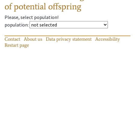
of potential offspring
Please, select population!
population
:
Contact
About us
Data privacy statement
Accessibility
Restart page