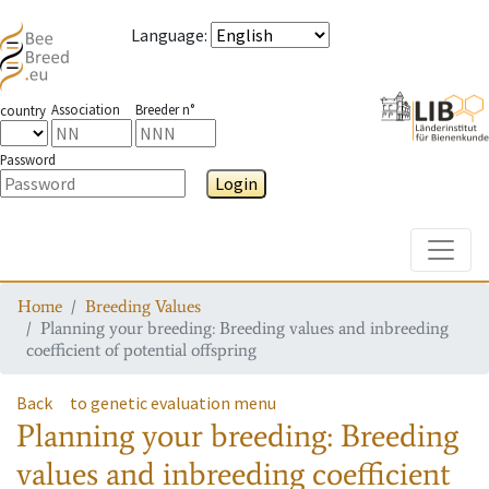
Language
:
Association
Breeder n°
country
Password
Login
Toggle
Home
Breeding Values
Planning your breeding: Breeding values and inbreeding
coefficient of potential offspring
Back
to genetic evaluation menu
Planning your breeding: Breeding
values and inbreeding coefficient