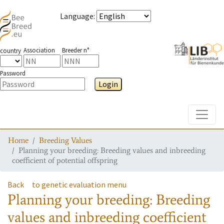
Language
:
Association
Breeder n°
country
Password
Login
Toggle
Home
Breeding Values
Planning your breeding: Breeding values and inbreeding
coefficient of potential offspring
Back
to genetic evaluation menu
Planning your breeding: Breeding
values and inbreeding coefficient