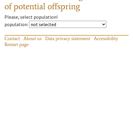
of potential offspring
Please, select population!
population
:
Contact
About us
Data privacy statement
Accessibility
Restart page