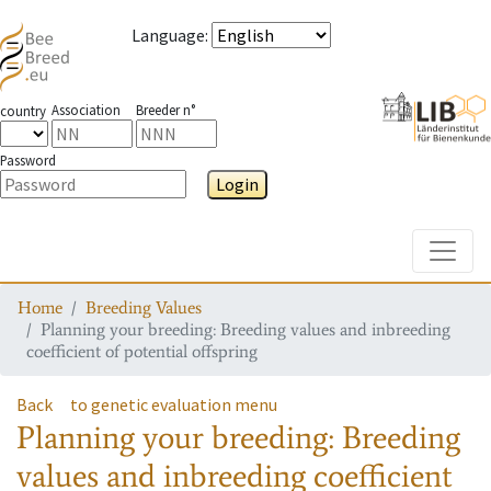
Language
:
Association
Breeder n°
country
Password
Login
Toggle
Home
Breeding Values
Planning your breeding: Breeding values and inbreeding
coefficient of potential offspring
Back
to genetic evaluation menu
Planning your breeding: Breeding
values and inbreeding coefficient