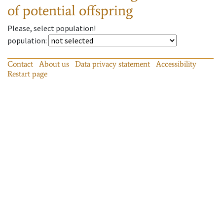
of potential offspring
Please, select population!
population
:
Contact
About us
Data privacy statement
Accessibility
Restart page