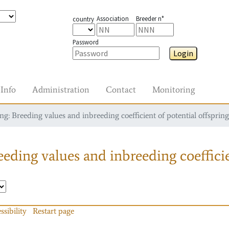
Association
Breeder n°
country
Password
Login
Info
Administration
Contact
Monitoring
g: Breeding values and inbreeding coefficient of potential offspring
eding values and inbreeding coefficie
ssibility
Restart page