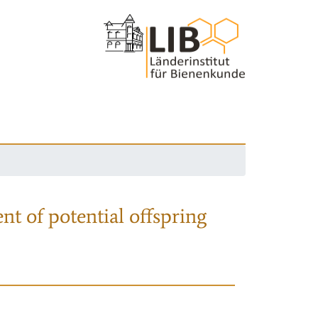
nt of potential offspring