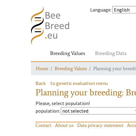
Language
:
Breeding Values
Breeding Data
Home
Breeding Values
Planning your breedin
Back
to genetic evaluation menu
Planning your breeding: Bre
Please, select population!
population
:
Contact
About us
Data privacy statement
Acce