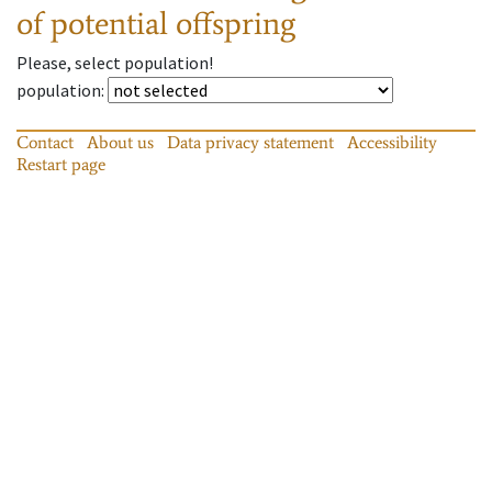
of potential offspring
Please, select population!
population
:
Contact
About us
Data privacy statement
Accessibility
Restart page