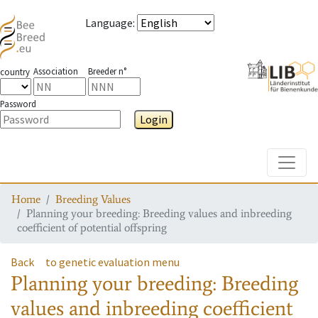
Language
:
Association
Breeder n°
country
Password
Login
Toggle
Home
Breeding Values
Planning your breeding: Breeding values and inbreeding
coefficient of potential offspring
Back
to genetic evaluation menu
Planning your breeding: Breeding
values and inbreeding coefficient