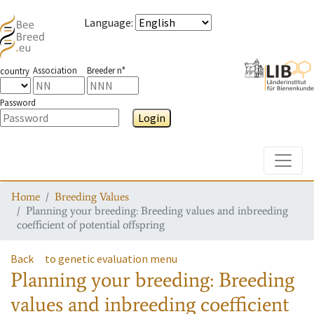
Language
:
Association
Breeder n°
country
Password
Login
Toggle
Home
Breeding Values
Planning your breeding: Breeding values and inbreeding
coefficient of potential offspring
Back
to genetic evaluation menu
Planning your breeding: Breeding
values and inbreeding coefficient