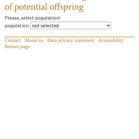
of potential offspring
Please, select population!
population
:
Contact
About us
Data privacy statement
Accessibility
Restart page