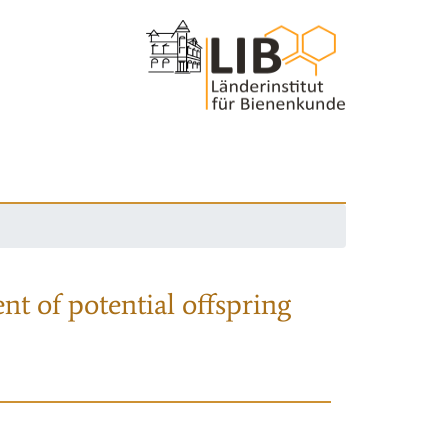
nt of potential offspring