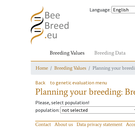
Language
:
Breeding Values
Breeding Data
Home
Breeding Values
Planning your breedin
Back
to genetic evaluation menu
Planning your breeding: Bre
Please, select population!
population
:
Contact
About us
Data privacy statement
Acce