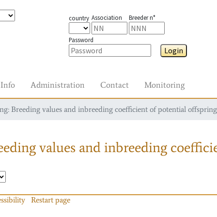
Association
Breeder n°
country
Password
Login
Info
Administration
Contact
Monitoring
g: Breeding values and inbreeding coefficient of potential offspring
eding values and inbreeding coefficie
ssibility
Restart page