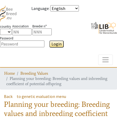
Language
:
Association
Breeder n°
country
Password
Login
Toggle
Home
Breeding Values
Planning your breeding: Breeding values and inbreeding
coefficient of potential offspring
Back
to genetic evaluation menu
Planning your breeding: Breeding
values and inbreeding coefficient