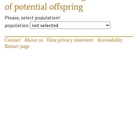
of potential offspring
Please, select population!
population
:
Contact
About us
Data privacy statement
Accessibility
Restart page