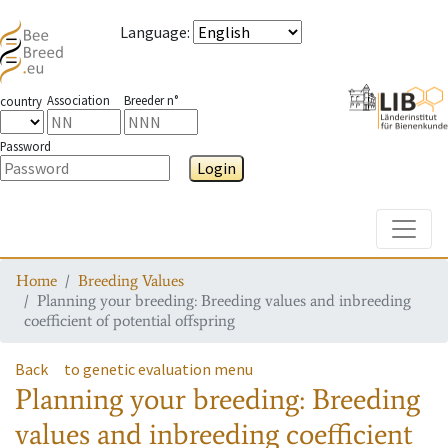
Language
:
Association
Breeder n°
country
Password
Login
Toggle
Home
Breeding Values
Planning your breeding: Breeding values and inbreeding
coefficient of potential offspring
Back
to genetic evaluation menu
Planning your breeding: Breeding
values and inbreeding coefficient