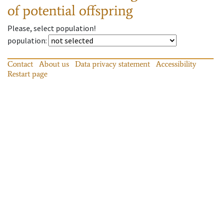
of potential offspring
Please, select population!
population
:
Contact
About us
Data privacy statement
Accessibility
Restart page