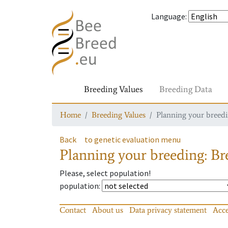
Language
:
Breeding Values
Breeding Data
Home
Breeding Values
Planning your breedin
Back
to genetic evaluation menu
Planning your breeding: Bre
Please, select population!
population
:
Contact
About us
Data privacy statement
Acce