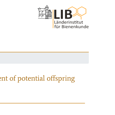
nt of potential offspring