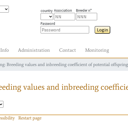
Association
Breeder n°
country
Password
Login
Info
Administration
Contact
Monitoring
g: Breeding values and inbreeding coefficient of potential offspring
eding values and inbreeding coefficie
ssibility
Restart page