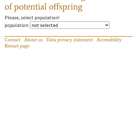
of potential offspring
Please, select population!
population
:
Contact
About us
Data privacy statement
Accessibility
Restart page