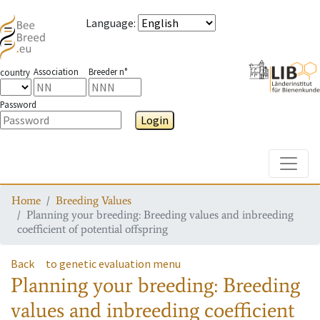
Language
:
Association
Breeder n°
country
Password
Login
Toggle
Home
Breeding Values
Planning your breeding: Breeding values and inbreeding
coefficient of potential offspring
Back
to genetic evaluation menu
Planning your breeding: Breeding
values and inbreeding coefficient