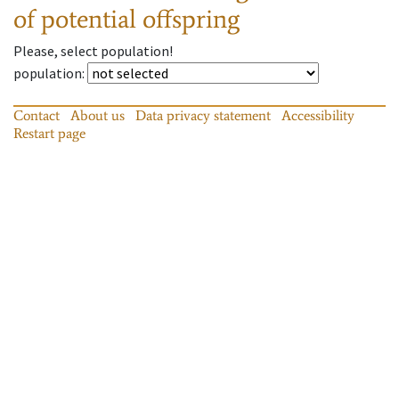
of potential offspring
Please, select population!
population
:
Contact
About us
Data privacy statement
Accessibility
Restart page