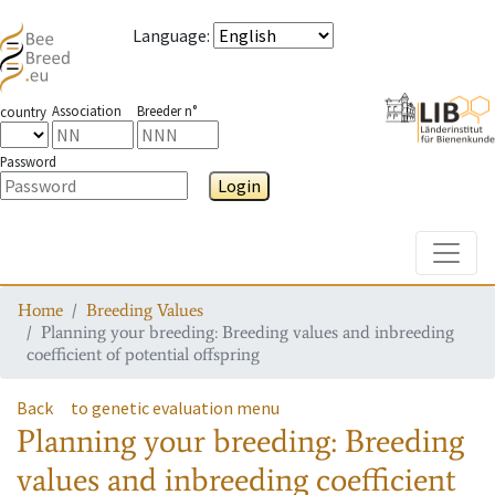
Language
:
Association
Breeder n°
country
Password
Login
Toggle
Home
Breeding Values
Planning your breeding: Breeding values and inbreeding
coefficient of potential offspring
Back
to genetic evaluation menu
Planning your breeding: Breeding
values and inbreeding coefficient