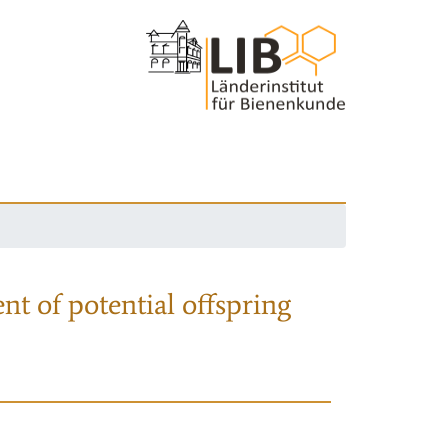
nt of potential offspring