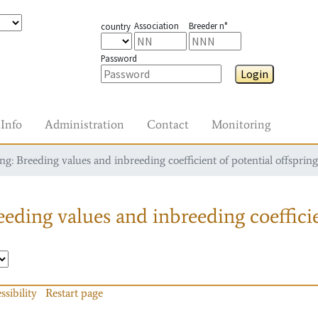
Association
Breeder n°
country
Password
Login
Info
Administration
Contact
Monitoring
g: Breeding values and inbreeding coefficient of potential offspring
eding values and inbreeding coefficie
ssibility
Restart page