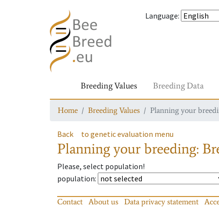
Language
:
Breeding Values
Breeding Data
Home
Breeding Values
Planning your breedin
Back
to genetic evaluation menu
Planning your breeding: Bre
Please, select population!
population
:
Contact
About us
Data privacy statement
Acce