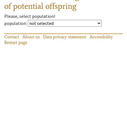
of potential offspring
Please, select population!
population
:
Contact
About us
Data privacy statement
Accessibility
Restart page