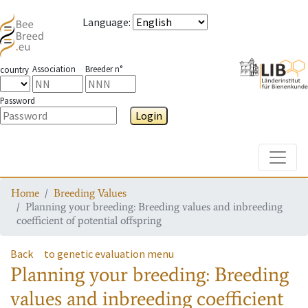
Language
:
Association
Breeder n°
country
Password
Login
Toggle
Home
Breeding Values
Planning your breeding: Breeding values and inbreeding
coefficient of potential offspring
Back
to genetic evaluation menu
Planning your breeding: Breeding
values and inbreeding coefficient