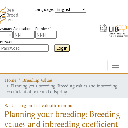
Language
:
Association
Breeder n°
country
Password
Login
Toggle
Home
Breeding Values
Planning your breeding: Breeding values and inbreeding
coefficient of potential offspring
Back
to genetic evaluation menu
Planning your breeding: Breeding
values and inbreeding coefficient