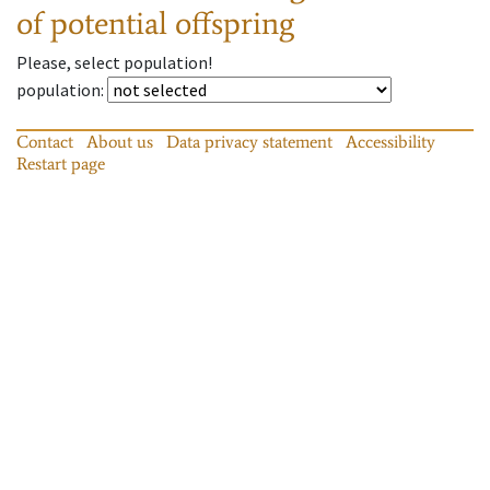
of potential offspring
Please, select population!
population
:
Contact
About us
Data privacy statement
Accessibility
Restart page