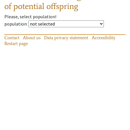
of potential offspring
Please, select population!
population
:
Contact
About us
Data privacy statement
Accessibility
Restart page