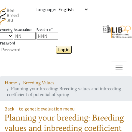
Language
:
Association
Breeder n°
country
Password
Login
Toggle
Home
Breeding Values
Planning your breeding: Breeding values and inbreeding
coefficient of potential offspring
Back
to genetic evaluation menu
Planning your breeding: Breeding
values and inbreeding coefficient