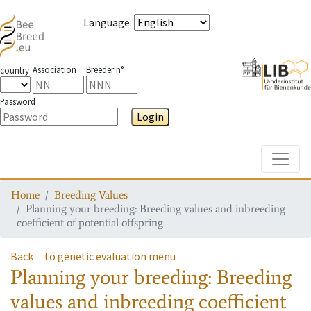
Language
:
Association
Breeder n°
country
Password
Login
Toggle
Home
Breeding Values
Planning your breeding: Breeding values and inbreeding
coefficient of potential offspring
Back
to genetic evaluation menu
Planning your breeding: Breeding
values and inbreeding coefficient