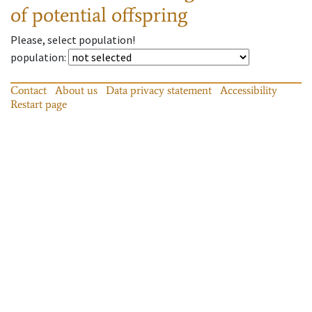
of potential offspring
Please, select population!
population
:
Contact
About us
Data privacy statement
Accessibility
Restart page