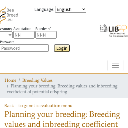
Language
:
Association
Breeder n°
country
Password
Login
Toggle
Home
Breeding Values
Planning your breeding: Breeding values and inbreeding
coefficient of potential offspring
Back
to genetic evaluation menu
Planning your breeding: Breeding
values and inbreeding coefficient