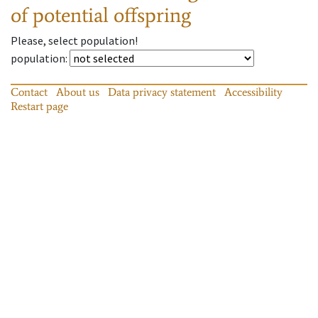
of potential offspring
Please, select population!
population
:
Contact
About us
Data privacy statement
Accessibility
Restart page