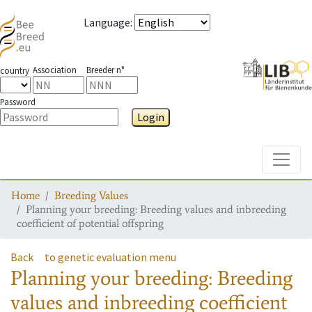
Language
:
Association
Breeder n°
country
Password
Login
Toggle
Home
Breeding Values
Planning your breeding: Breeding values and inbreeding
coefficient of potential offspring
Back
to genetic evaluation menu
Planning your breeding: Breeding
values and inbreeding coefficient