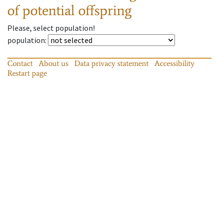
of potential offspring
Please, select population!
population
:
Contact
About us
Data privacy statement
Accessibility
Restart page