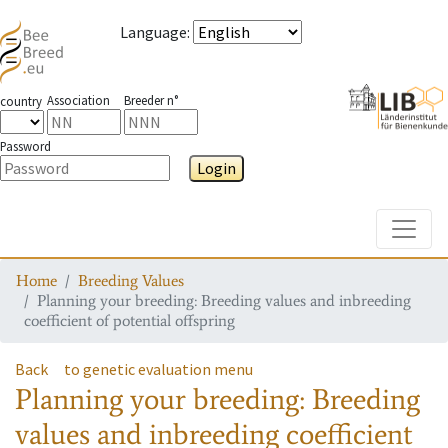
Language
:
Association
Breeder n°
country
Password
Login
Toggle
Home
Breeding Values
Planning your breeding: Breeding values and inbreeding
coefficient of potential offspring
Back
to genetic evaluation menu
Planning your breeding: Breeding
values and inbreeding coefficient