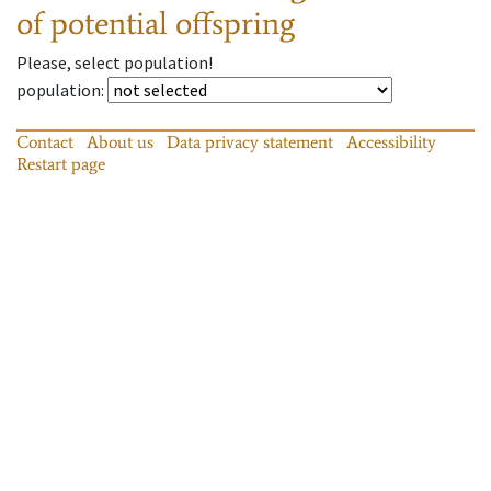
of potential offspring
Please, select population!
population
:
Contact
About us
Data privacy statement
Accessibility
Restart page