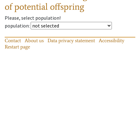
of potential offspring
Please, select population!
population
:
Contact
About us
Data privacy statement
Accessibility
Restart page