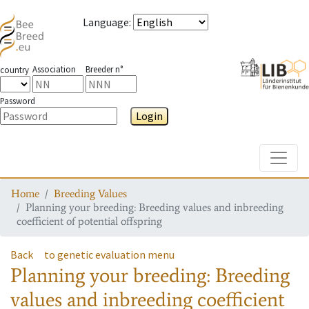
Language
:
Association
Breeder n°
country
Password
Login
Toggle
Home
Breeding Values
Planning your breeding: Breeding values and inbreeding
coefficient of potential offspring
Back
to genetic evaluation menu
Planning your breeding: Breeding
values and inbreeding coefficient