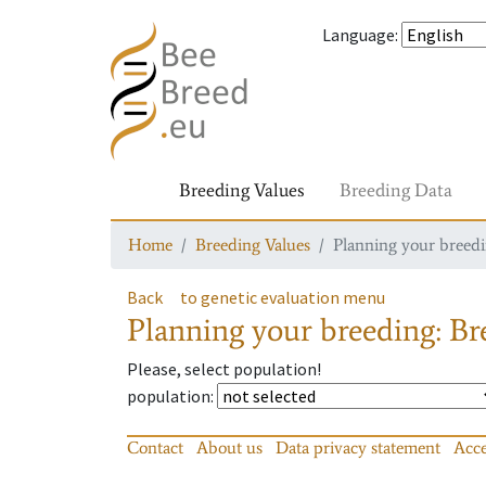
Language
:
Breeding Values
Breeding Data
Home
Breeding Values
Planning your breedin
Back
to genetic evaluation menu
Planning your breeding: Bre
Please, select population!
population
:
Contact
About us
Data privacy statement
Acce