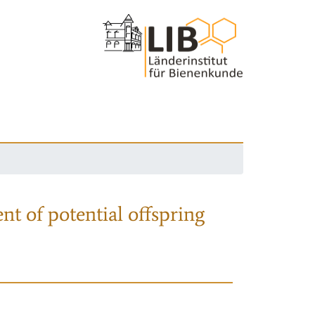
nt of potential offspring