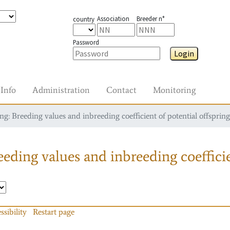
Association
Breeder n°
country
Password
Login
Info
Administration
Contact
Monitoring
g: Breeding values and inbreeding coefficient of potential offspring
eding values and inbreeding coefficie
ssibility
Restart page