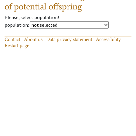
of potential offspring
Please, select population!
population
:
Contact
About us
Data privacy statement
Accessibility
Restart page