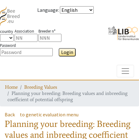
Language
:
Association
Breeder n°
country
Password
Login
Toggle
Home
Breeding Values
Planning your breeding: Breeding values and inbreeding
coefficient of potential offspring
Back
to genetic evaluation menu
Planning your breeding: Breeding
values and inbreeding coefficient