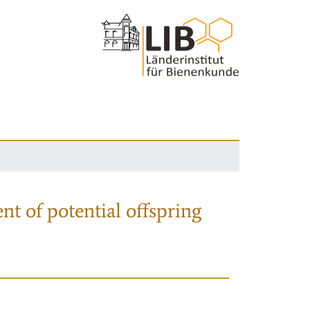
nt of potential offspring