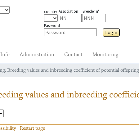
Association
Breeder n°
country
Password
Login
Info
Administration
Contact
Monitoring
g: Breeding values and inbreeding coefficient of potential offspring
eding values and inbreeding coefficie
ssibility
Restart page