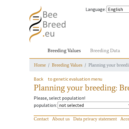
Language
:
Breeding Values
Breeding Data
Home
Breeding Values
Planning your breedin
Back
to genetic evaluation menu
Planning your breeding: Bre
Please, select population!
population
:
Contact
About us
Data privacy statement
Acce