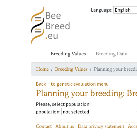
Language
:
Breeding Values
Breeding Data
Home
Breeding Values
Planning your breedin
Back
to genetic evaluation menu
Planning your breeding: Bre
Please, select population!
population
:
Contact
About us
Data privacy statement
Acce