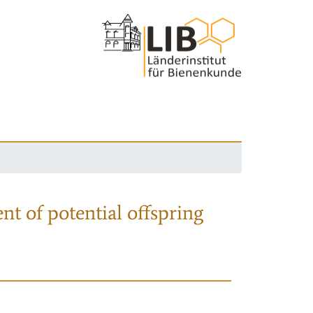
nt of potential offspring