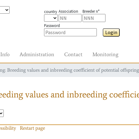
Association
Breeder n°
country
Password
Login
Info
Administration
Contact
Monitoring
g: Breeding values and inbreeding coefficient of potential offspring
eding values and inbreeding coefficie
ssibility
Restart page