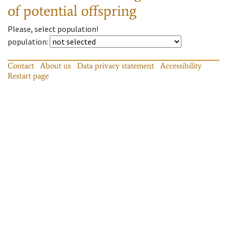
of potential offspring
Please, select population!
population
:
Contact
About us
Data privacy statement
Accessibility
Restart page