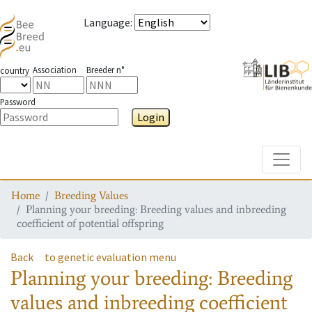
Language
:
Association
Breeder n°
country
Password
Login
Toggle
Home
Breeding Values
Planning your breeding: Breeding values and inbreeding
coefficient of potential offspring
Back
to genetic evaluation menu
Planning your breeding: Breeding
values and inbreeding coefficient