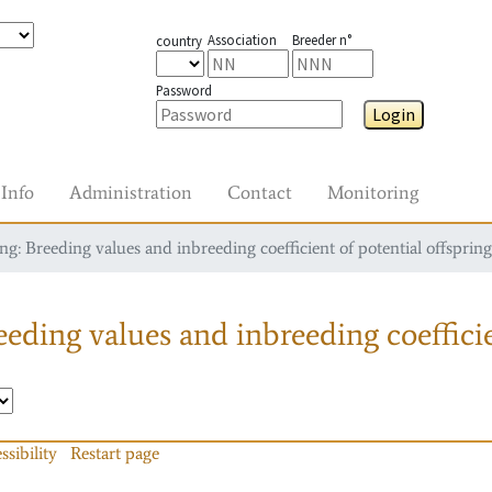
Association
Breeder n°
country
Password
Login
Info
Administration
Contact
Monitoring
g: Breeding values and inbreeding coefficient of potential offspring
eding values and inbreeding coefficie
ssibility
Restart page