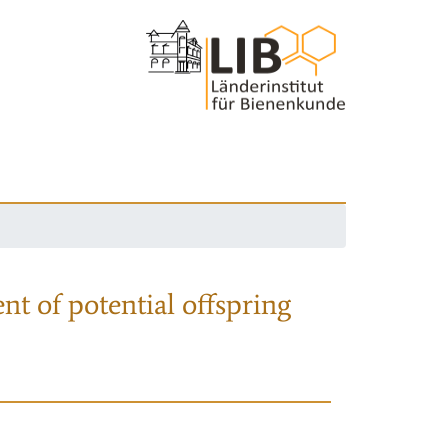
nt of potential offspring