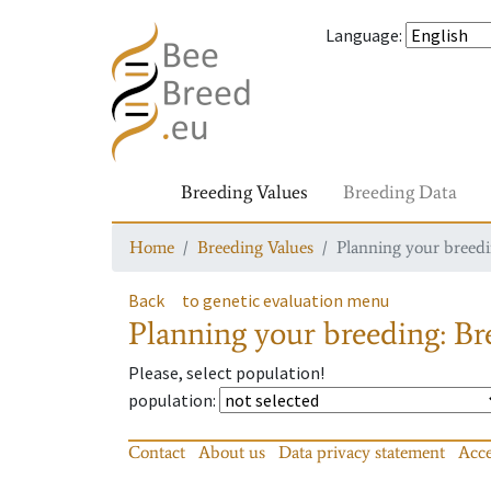
Language
:
Breeding Values
Breeding Data
Home
Breeding Values
Planning your breedin
Back
to genetic evaluation menu
Planning your breeding: Bre
Please, select population!
population
:
Contact
About us
Data privacy statement
Acce