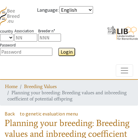
Language
:
Association
Breeder n°
country
Password
Login
Toggle
Home
Breeding Values
Planning your breeding: Breeding values and inbreeding
coefficient of potential offspring
Back
to genetic evaluation menu
Planning your breeding: Breeding
values and inbreeding coefficient