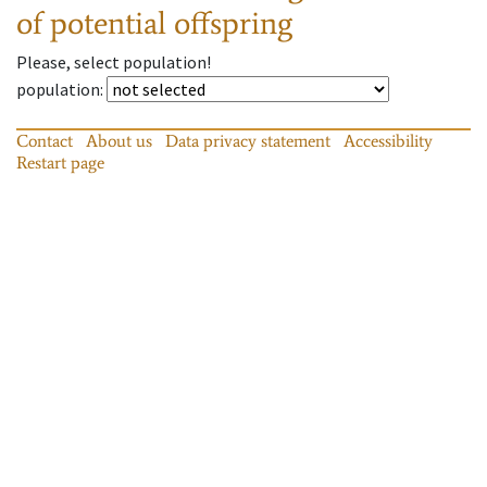
of potential offspring
Please, select population!
population
:
Contact
About us
Data privacy statement
Accessibility
Restart page