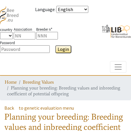
Language
:
Association
Breeder n°
country
Password
Login
Toggle
Home
Breeding Values
Planning your breeding: Breeding values and inbreeding
coefficient of potential offspring
Back
to genetic evaluation menu
Planning your breeding: Breeding
values and inbreeding coefficient