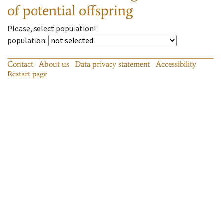
of potential offspring
Please, select population!
population
:
Contact
About us
Data privacy statement
Accessibility
Restart page