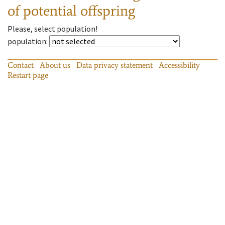
of potential offspring
Please, select population!
population
:
Contact
About us
Data privacy statement
Accessibility
Restart page