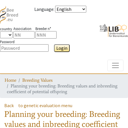
Language
:
Association
Breeder n°
country
Password
Login
Toggle
Home
Breeding Values
Planning your breeding: Breeding values and inbreeding
coefficient of potential offspring
Back
to genetic evaluation menu
Planning your breeding: Breeding
values and inbreeding coefficient